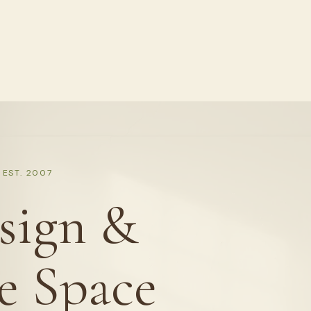
EST. 2007
sign &
e Space