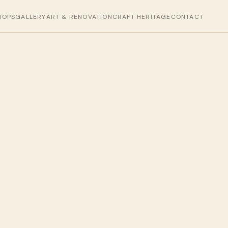
HOPS
GALLERY
ART & RENOVATION
CRAFT HERITAGE
CONTACT