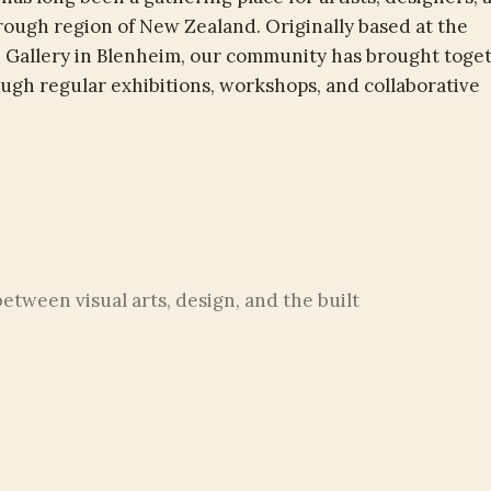
rough region of New Zealand. Originally based at the
 Gallery in Blenheim, our community has brought toge
rough regular exhibitions, workshops, and collaborative
tween visual arts, design, and the built
nd sculpture to architectural design and
shapes how we experience the world around
: