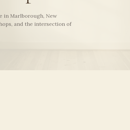
ce in Marlborough, New
hops, and the intersection of