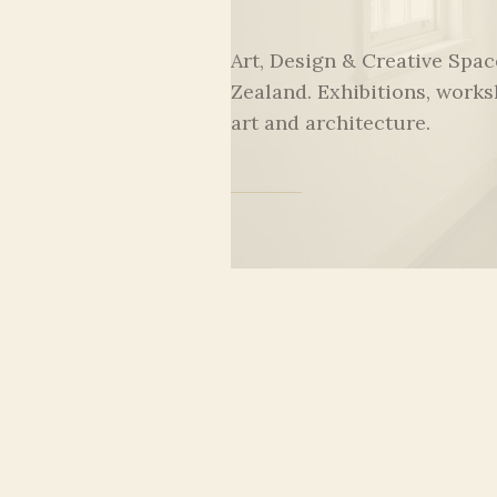
Art, Design & Creative Spa
Zealand. Exhibitions, works
art and architecture.