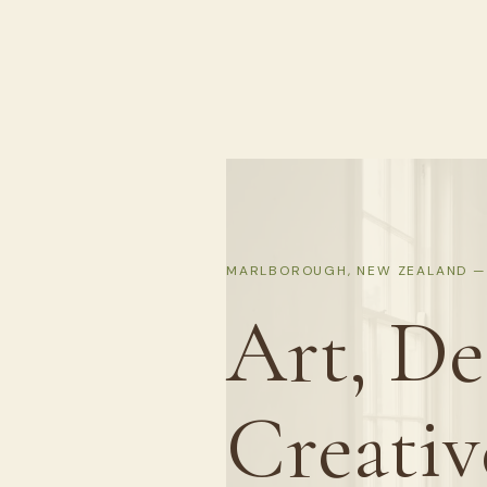
MARLBOROUGH, NEW ZEALAND — 
Art, De
Creativ