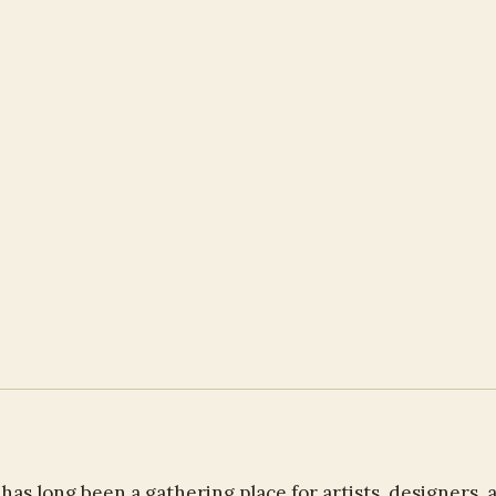
as long been a gathering place for artists, designers, 