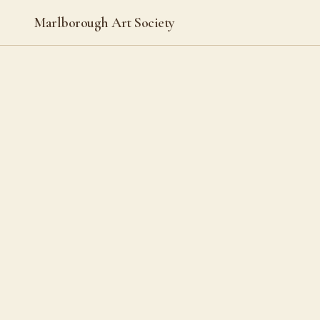
Marlborough Art Society