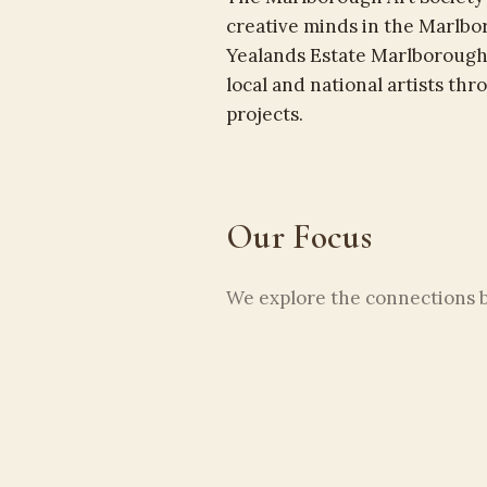
creative minds in the Marlbo
Yealands Estate Marlborough
local and national artists th
projects.
Our Focus
We explore the connections be
environment. From painting a
interior spaces, creativity 
us.
Our areas of interest include