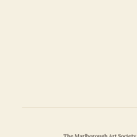
The Marlborough Art Society h